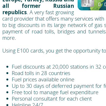
all former Russian
republics
. A very fast growing
card provider that offers many services with 
to big discounts in its large network of gas st
payment of road tolls, bridges and tunnel
more.
Using E100 cards, you get the opportunity to
Fuel discounts at 20,000 stations in 32 
Road tolls in 28 countries
Fuel prices available online
Up to 30 days of deferred payment for f
Free tool to manage fuel expenditure
Personal consultant for each client
Helpline 24/7