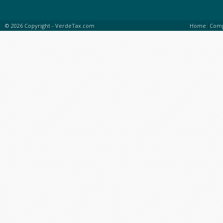
|
© 2026 Copyright -
VerdeTax.com
Home
Com