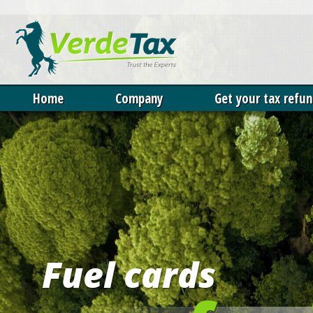
Our website uses cookies. 
permission to deploy cookie
cookies policy
.
X
Home
Company
Get your tax refu
Fuel cards