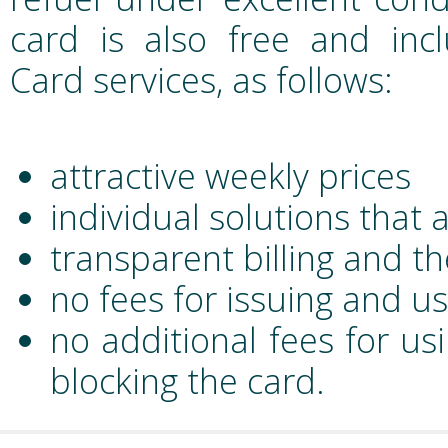
card is also free and incl
Card services, as follows:
attractive weekly prices
individual solutions that 
transparent billing and th
no fees for issuing and u
no additional fees for us
blocking the card.