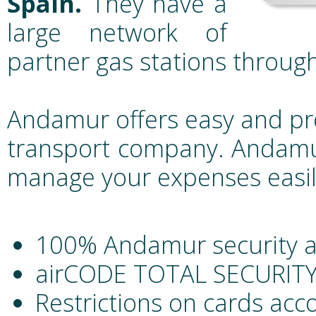
Spain.
They have a
large network of
partner gas stations throug
Andamur offers easy and pr
transport company. Andamur
manage your expenses easil
100% Andamur security 
airCODE TOTAL SECURITY 
Restrictions on cards acc