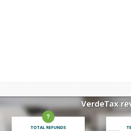
VerdeTax rev
TOTAL REFUNDS
T