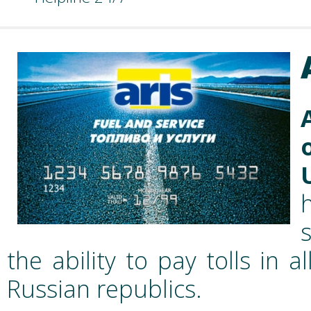
the ability to pay tolls in
Russian republics.