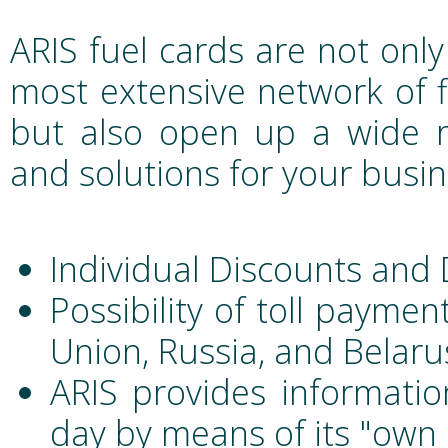
ARIS fuel cards are not only
most extensive network of fi
but also open up a wide ra
and solutions for your busin
Individual Discounts and
Possibility of toll payme
Union, Russia, and Belaru
ARIS provides informatio
day by means of its "own 