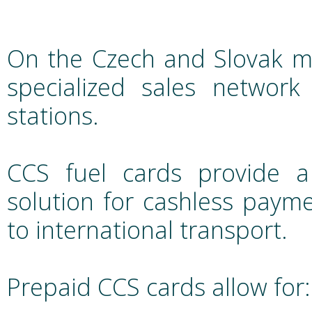
On the Czech and Slovak ma
specialized sales networ
stations.
CCS fuel cards provide a
solution for cashless paym
to international transport.
Prepaid CCS cards allow for: