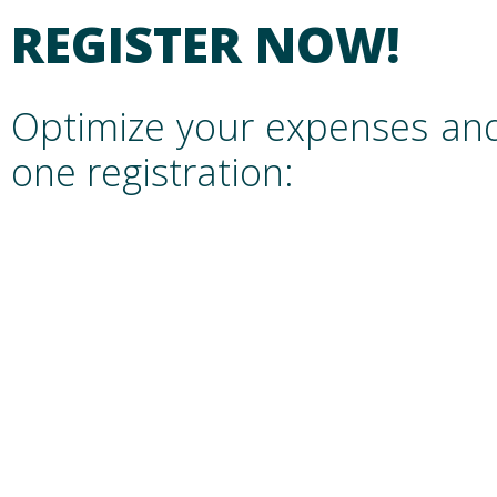
REGISTER NOW!
Optimize your expenses and
one registration: