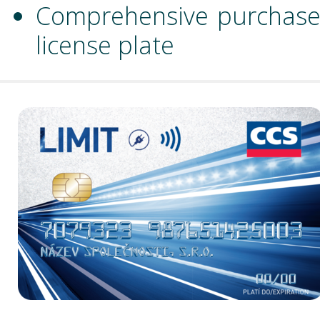
Comprehensive purchase c
license plate