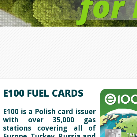
for
E100 FUEL CARDS
E100 is a Polish
card issuer
with over 35,000 gas
stations covering all of
Europe, Turkey, Russia and