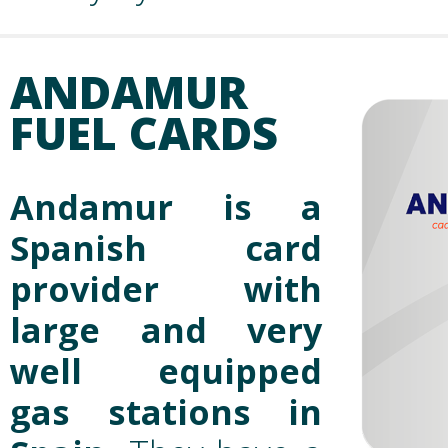
ANDAMUR
FUEL CARDS
Andamur is a
Spanish card
provider with
large and very
well equipped
gas stations in