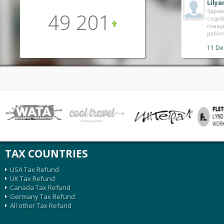
Lily
Здрав
49 201
съдей
плаща
работ
11 De
TAX COUNTRIES
USA Tax Refund
UK Tax Refund
Canada Tax Refund
Germany Tax Refund
All other Tax Refund