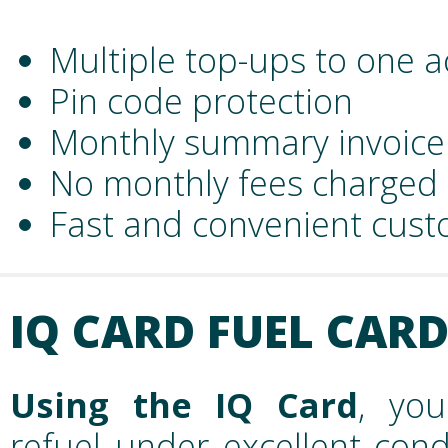
Multiple top-ups to one 
Pin code protection
Monthly summary invoice
No monthly fees charged
Fast and convenient cust
IQ CARD FUEL CAR
Using the IQ Card
, you
refuel under excellent cond