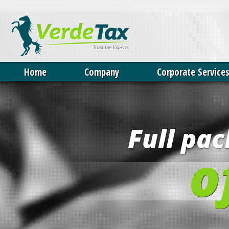
Our website uses cookies. By continuing we assume your permission 
Home
Company
Corporate Service
Full pa
o