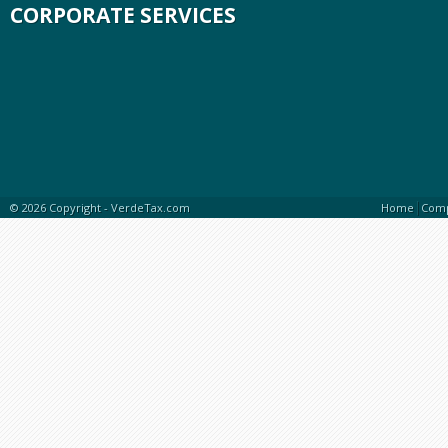
CORPORATE SERVICES
|
© 2026 Copyright -
VerdeTax.com
Home
Com