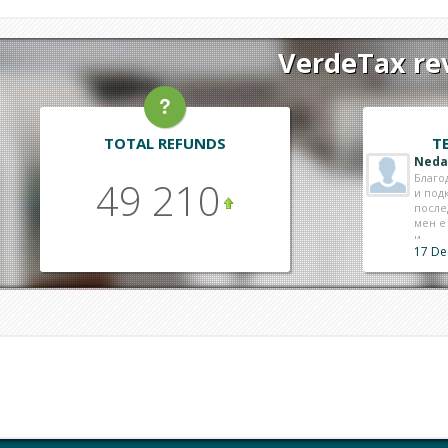
VerdeTax rev
TOTAL REFUNDS
T
Neda
Благо
49 210
и под
после
мен е
и ..
17 De