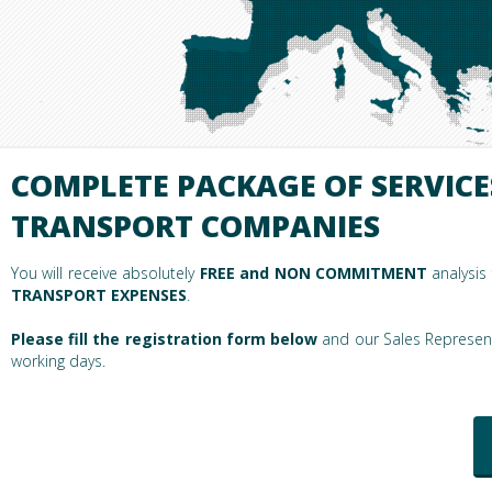
COMPLETE PACKAGE OF SERVICE
TRANSPORT COMPANIES
You will receive absolutely
FREE and NON COMMITMENT
analysis
TRANSPORT EXPENSES
.
Please fill the registration form below
and our Sales Representa
working days.